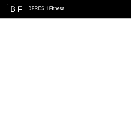
B
F
BFRESH Fitness