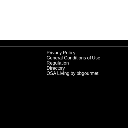
Privacy Policy
General Conditions of Use
Regulation
Directory
OSA Living by bbgourmet