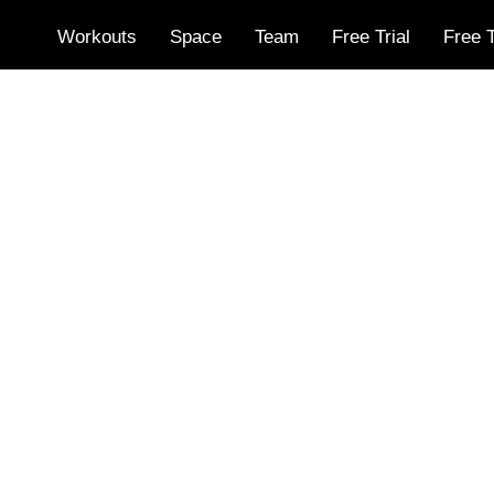
Workouts
Space
Team
Free Trial
Free T