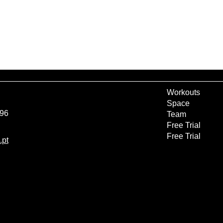
Workouts
Space
 96
Team
Free Trial
Free Trial
.pt