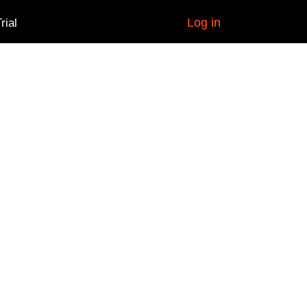
Log in
rial