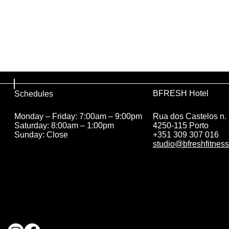
BFRESH Hotel
Schedules
Rua dos Castelos n.
Monday – Friday: 7:00am – 9:00pm
4250-115 Porto
Saturday: 8:00am – 1:00pm
+351 309 307 016
Sunday: Close
studio@bfreshfitness